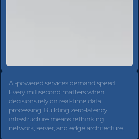
AI-powered services demand speed. 
Every millisecond matters when 
decisions rely on real-time data 
processing. Building zero-latency 
infrastructure means rethinking 
network, server, and edge architecture.