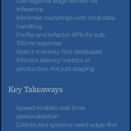
Use regional edge servers for 
inference
Minimise roundtrips with local data 
handling
Profile and refactor APIs for sub-
100ms response
Select memory-first databases
Monitor latency metrics in 
production, not just staging
Key Takeaways
Speed enables real-time 
personalisation
Distributed systems need edge-first 