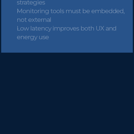
strategies
Monitoring tools must be embedded, 
not external
Low latency improves both UX and 
energy use
Speed isn’t a feature—it’s the 
foundation of AI-based systems