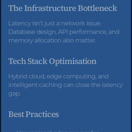
The Infrastructure Bottleneck
Latency isn’t just a network issue. 
Database design, API performance, and 
memory allocation also matter.
Tech Stack Optimisation
Hybrid cloud, edge computing, and 
intelligent caching can close the latency 
gap.
Best Practices