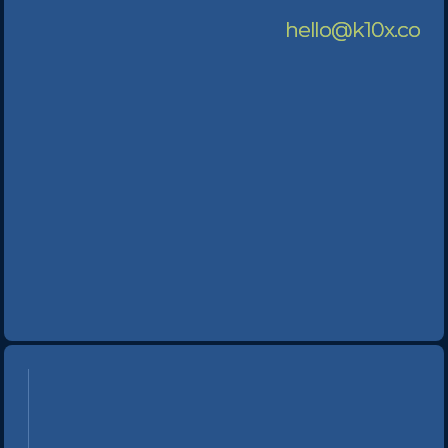
hello@k10x.co
hello@k10x.co